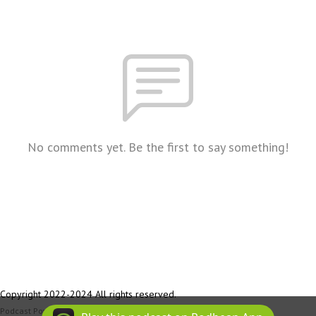
No comments yet. Be the first to say something!
Copyright 2022-2024 All rights reserved.
Podcast Powered By
Podbean