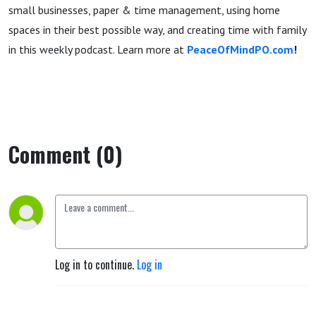
small businesses, paper & time management, using home
spaces in their best possible way, and creating time with family
in this weekly podcast. Learn more at
PeaceOfMindPO.com
!
Comment (0)
Log in to continue.
Log in