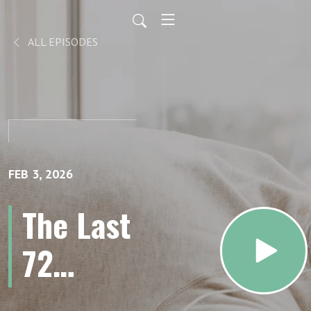
ALL EPISODES
FEB 3, 2026
The Last
72
Hours: