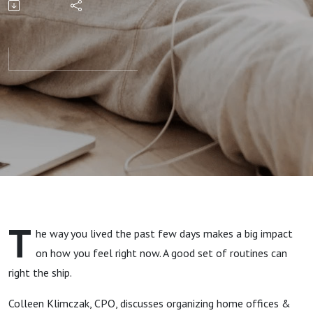
The Real
Reason
Routines
Work
T
he way you lived the past few days makes a big impact
on how you feel right now. A good set of routines can
right the ship.
Colleen Klimczak, CPO, discusses organizing home offices &